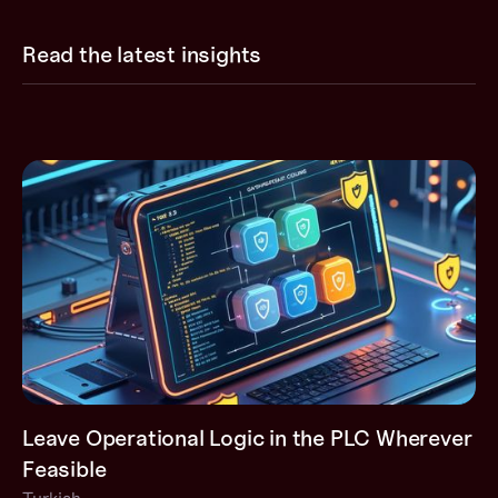
Read the latest insights
Leave Operational Logic in the PLC Wherever
Feasible