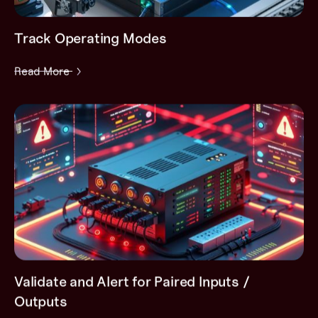
Track Operating Modes
Read More
Validate and Alert for Paired Inputs /
Outputs