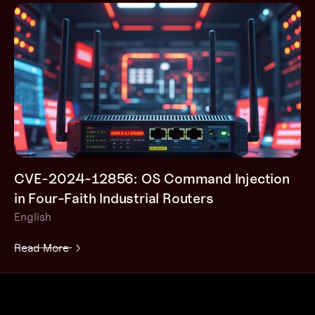
CVE-2024-12856: OS Command Injection
in Four-Faith Industrial Routers
English
Read More