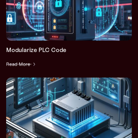
Modularize PLC Code
Read More