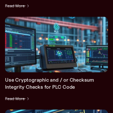
Read More
Use Cryptographic and / or Checksum
Integrity Checks for PLC Code
Read More