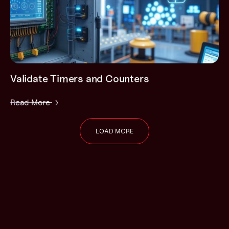
Validate Timers and Counters
Read More
LOAD MORE