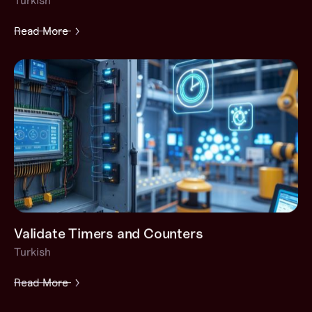
Turkish
Read More
Validate Timers and Counters
Turkish
Read More