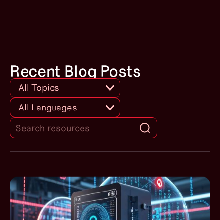
Use Cryptographic and / or
Checksum Integrity Checks for
PLC Code
Recent Blog Posts