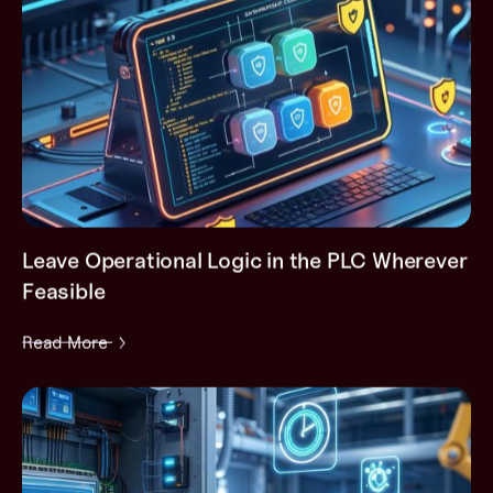
Leave Operational Logic in the PLC Wherever
Feasible
Read More